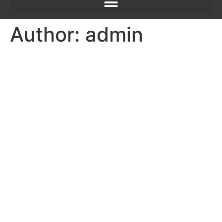
Author:
admin