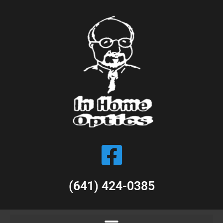
(641) 424-0385