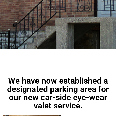
We have now established a
designated parking area for
our new car-side eye-wear
valet service.