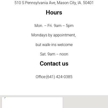
510 S Pennsylvania Ave, Mason City, IA. 50401
Hours
Mon. – Fri. 9am – 5pm
Mondays by appointment,
but walk-ins welcome
Sat. 9am – noon
Contact us
Office:(641) 424-0385