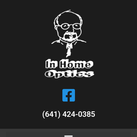
(641) 424-0385