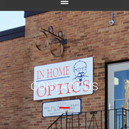
CONTACT US