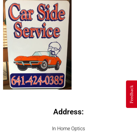
Feedback
Address:
In Home Optics