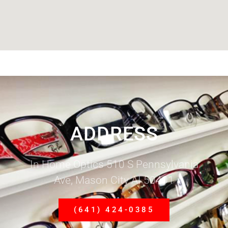
ADDRESS
In Home Optics 510 S Pennsylvania
Ave, Mason City AI 50401
(641) 424-0385